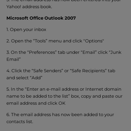
Yahoo! address book.
Microsoft Office Outlook 2007
1. Open your inbox
2. Open the “Tools” menu and click "Options"
3. On the “Preferences” tab under “Email” click “Junk
Email”
4. Click the “Safe Senders” or “Safe Recipients” tab
and select “Add”
5. In the “Enter an e-mail address or Internet domain
name to be added to the list” box, copy and paste our
email address and click OK
6. The email address has now been added to your
contacts list.