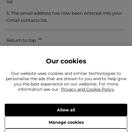
list
5. The email address has now been entered into your
Gmail contacts list.
Return to top
Our cookies
Our website uses cookies and similar technologies to
personalise the ads that are shown to you and to help give
you the best experience on our websites. For more
information see our
Privacy and Cookie Policy
Can't find what you're looking for?
Our team is here to help
Still need to contact us?
Allow all
Manage cookies