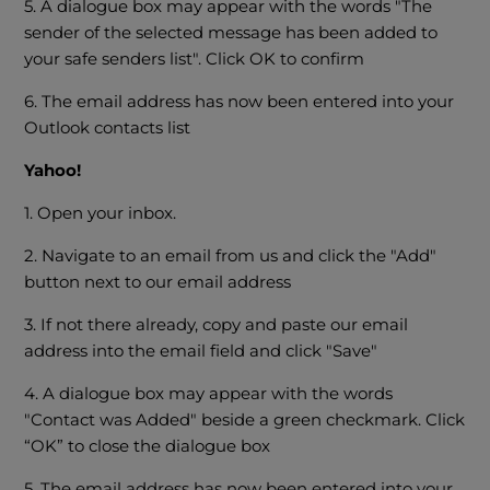
5. A dialogue box may appear with the words "The
sender of the selected message has been added to
your safe senders list". Click OK to confirm
6. The email address has now been entered into your
Outlook contacts list
Yahoo
!
1. Open your inbox.
2. Navigate to an email from us and click the "Add"
button next to our email address
3. If not there already, copy and paste our email
address into the email field and click "Save"
4. A dialogue box may appear with the words
"Contact was Added" beside a green checkmark. Click
“OK” to close the dialogue box
5. The email address has now been entered into your