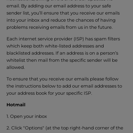
email. By adding our email address to your safe
sender list, you’ll ensure that you receive our emails
into your inbox and reduce the chances of having
problems receiving emails from us in the future.
Each internet service provider (ISP) has spam filters
which keep both white-listed addresses and
blacklisted addresses. If an address is on a person’s
whitelist then mail from the specific sender will be
allowed.
To ensure that you receive our emails please follow
the instructions below to add our email addresses to
your address book for your specific ISP.
Hotmail
1. Open your inbox
2. Click "Options" (at the top right-hand corner of the