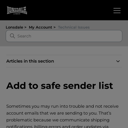
Lonsdale
My Account
Technical Issues
Articles in this section
Add to safe sender list
Sometimes you may run into trouble and not receive
account emails that we are sending to you. That’s
problematic because we communicate shipping
notifications, billing errors and order updates via