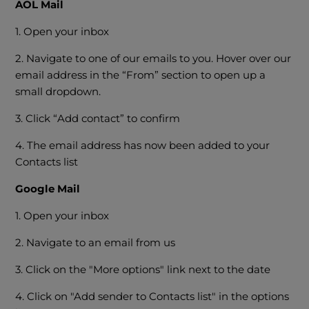
AOL Mail
1. Open your inbox
2. Navigate to one of our emails to you. Hover over our
email address in the “From” section to open up a
small dropdown.
3. Click “Add contact” to confirm
4. The email address has now been added to your
Contacts list
Google Mail
1. Open your inbox
2. Navigate to an email from us
3. Click on the "More options" link next to the date
4. Click on "Add sender to Contacts list" in the options