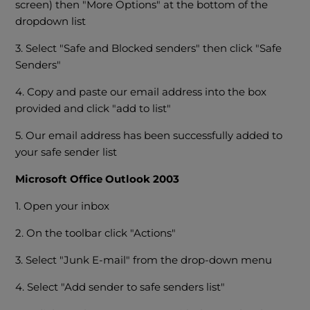
screen) then "More Options" at the bottom of the
dropdown list
3. Select "Safe and Blocked senders" then click "Safe
Senders"
4. Copy and paste our email address into the box
provided and click "add to list"
5. Our email address has been successfully added to
your safe sender list
Microsoft Office Outlook 2003
1. Open your inbox
2. On the toolbar click "Actions"
3. Select "Junk E-mail" from the drop-down menu
4. Select "Add sender to safe senders list"